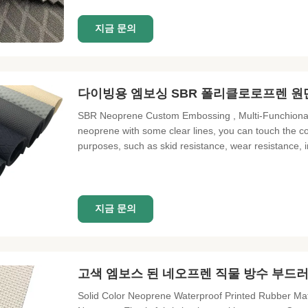
지금 문의
다이빙용 엠보싱 SBR 폴리클로로프렌 원
SBR Neoprene Custom Embossing , Multi-Funchional 
neoprene with some clear lines, you can touch the con
purposes, such as skid resistance, wear resistance
embossing sheet Frature Water proof, shock proof, dam
Single Neoprene Elastic
지금 문의
고색 엠보스 된 네오프렌 직물 방수 부드
Solid Color Neoprene Waterproof Printed Rubber Ma