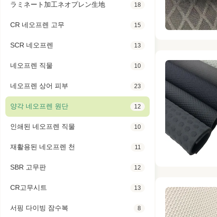
ラミネート加工ネオプレン生地
18
CR 네오프렌 고무
15
SCR 네오프렌
13
네오프렌 직물
10
네오프렌 상어 피부
23
양각 네오프렌 원단
12
인쇄된 네오프렌 직물
10
재활용된 네오프렌 천
11
SBR 고무판
12
CR고무시트
13
서핑 다이빙 잠수복
8