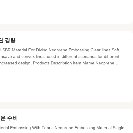
단 경량
SBR Material For Diving Neoprene Embossing Clear lines Soft
cave and convex lines, used in different scenarios for different
, increased design. Products Description Item Mame Neoprene
p proof, heat resistant, anti-bacterial, eco-friendly Material
러운 수비
terial Embossing With Fabric Neoprene Embossing Material Single