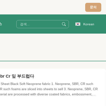
문의
스
Korean
r Cr 잎 부드럽다
Sheet Black Soft Neoprene fabric 1. Neoprene, SBR, CR such
R such foams are sliced into sheets to sell 3. Neoprene, SBR, CR
terial are processed with diverse coated fabrics, embossment,
 as terylene, nycon-jersey, short mercerized, long mercerize, OK