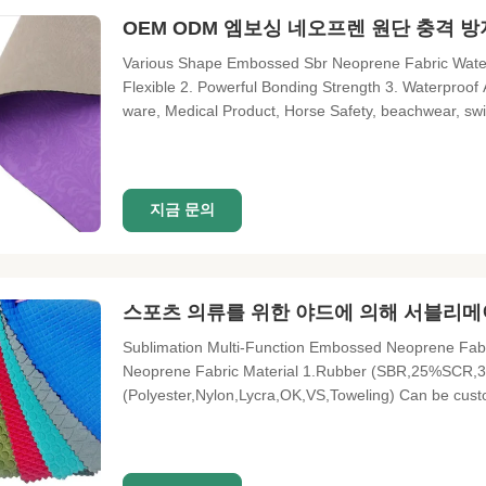
OEM ODM 엠보싱 네오프렌 원단 충격 
Various Shape Embossed Sbr Neoprene Fabric Water
Flexible 2. Powerful Bonding Strength 3. Waterproof A
ware, Medical Product, Horse Safety, beachwear, swim
Item Mame Neoprene embossing sheet Frature Water pr
eco-friendly
지금 문의
스포츠 의류를 위한 야드에 의해 서블리메
Sublimation Multi-Function Embossed Neoprene Fab
Neoprene Fabric Material 1.Rubber (SBR,25%SCR,
(Polyester,Nylon,Lycra,OK,VS,Toweling) Can be c
1.3M*3.3M Lead Time 20-25 Days MOQ 1 Meter Patt
No. Items Color Hardness (AC) Denisty (g/cm³) Tensi