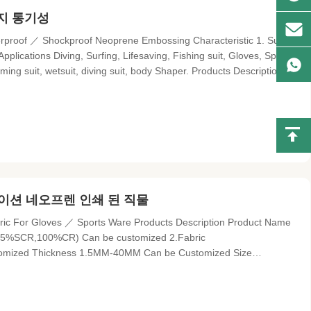
방지 통기성
proof ／ Shockproof Neoprene Embossing Characteristic 1. Super
pplications Diving, Surfing, Lifesaving, Fishing suit, Gloves, Sports
ing suit, wetsuit, diving suit, body Shaper. Products Description
oof, shock proof, damp proof, heat resistant, anti-bacterial,
이션 네오프렌 인쇄 된 직물
ric For Gloves ／ Sports Ware Products Description Product Name
35%SCR,100%CR) Can be customized 2.Fabric
ustomized Thickness 1.5MM-40MM Can be Customized Size
en Printed, Embossed SBR and CR Material Parameters: Items
le Strength (kg/cm²)