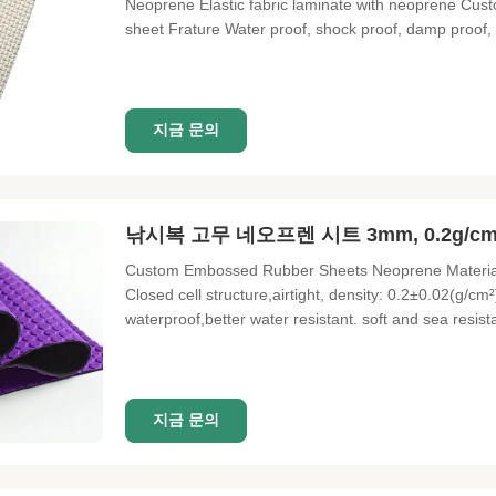
Neoprene Elastic fabric laminate with neoprene Cu
sheet Frature Water proof, shock proof, damp proof, h
Elastic fabric laminate with neoprene Custom materi
Light and soft
지금 문의
낚시복 고무 네오프렌 시트 3mm, 0.2g/
Custom Embossed Rubber Sheets Neoprene Material
Closed cell structure,airtight, density: 0.2±0.02(g/c
waterproof,better water resistant. soft and sea resist
performance, heat shrinkable (70℃ 22H) :≤6.5%,vulca
The effect varies
지금 문의