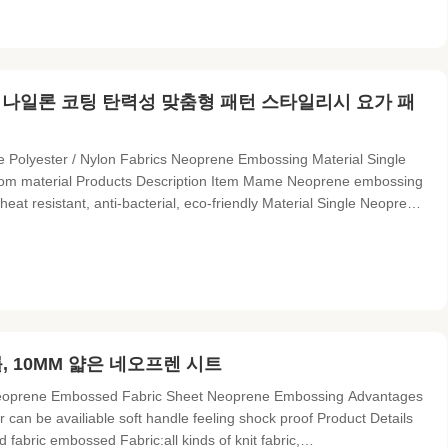
천 나일론 코팅 탄력성 맞춤형 패턴 스타일리시 요가 패
e Polyester / Nylon Fabrics Neoprene Embossing Material Single
stom material Products Description Item Mame Neoprene embossing
eat resistant, anti-bacterial, eco-friendly Material Single Neoprene
al Functions Breathable-with punching based on your requirement
, 10MM 얇은 네오프렌 시트
 Neoprene Embossed Fabric Sheet Neoprene Embossing Advantages
or can be availiable soft handle feeling shock proof Product Details
ric embossed Fabric:all kinds of knit fabric,