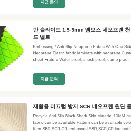
지금 문의
반 슬라이드 1.5-5mm 엠보스 네오프렌 
드 벨트
Embossing / Anti-Slip Neoprene Fabric With One Sid
Neoprene Elastic fabric laminate with neoprene Cu
sheet Frature Water proof, shock proof, damp proof, h
Elastic fabric laminate with neoprene Custom materi
Light and soft
지금 문의
재활용 미끄럼 방지 SCR 네오프렌 원단 롤
Recycle Anti-Slip Black Shark Skin Material 10MM
fabric can be availiable Pattern can be availiable col
Item:SBR,SCR,CR embossed SBR,SCR,CR laminated fab