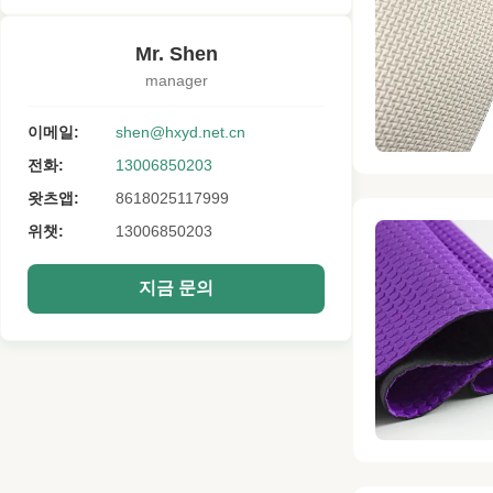
Mr. Shen
manager
이메일:
shen@hxyd.net.cn
전화:
13006850203
왓츠앱:
8618025117999
위챗:
13006850203
지금 문의