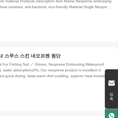
stom material Products Description Item Mame Neoprene embossing
eat resistant, anti-bacterial, eco-friendly Material Single Neoprene
al Functions Breathable-with punching based on your requirement
cm2 스무스 스킨 네오프렌 원단
 For Fishing Suit ／ Gloves, Neoprene Embossing Waterproof
m²), water absorption≤5%, Our neoprene product is excellent in
ant,quick-drying. keep-warm Anti scalding, superior heat insulation
nization (100℃ 90min) :≤8.5%, It's airtight, warm and cold proof.
접촉