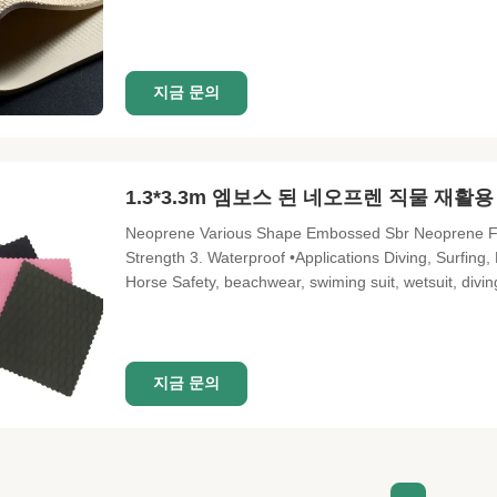
(nylon,polyester,lycra,interlock,etc) Surface of neo
Color of fabric: solid color
지금 문의
1.3*3.3m 엠보스 된 네오프렌 직물 재활
Neoprene Various Shape Embossed Sbr Neoprene Fabri
Strength 3. Waterproof •Applications Diving, Surfing,
Horse Safety, beachwear, swiming suit, wetsuit, div
embossing sheet Frature Water proof, shock proof, dam
Single Neoprene Elastic
지금 문의