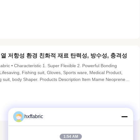
prene: embossed surface Sliced thickness: 1.5mm(before lamination)
용 열 저항성 환경 친화적 재료 탄력성, 방수성, 충격성
c • Characteristic 1. Super Flexible 2. Powerful Bonding
 Lifesaving, Fishing suit, Gloves, Sports ware, Medical Product,
ing suit, body Shaper. Products Description Item Mame Neoprene
p proof, heat resistant, anti-bacterial, eco-friendly Material
hxffabric
1:54 AM