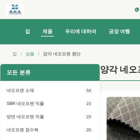
집
제품
우리에 대하여
공장 여행
집
/
상품
/
양각 네오프렌 원단
양각 네오
모든 분류
네오프렌 소재
54
SBR 네오프렌 직물
23
양면 네오프렌 직물
23
네오프렌 잠수복
20