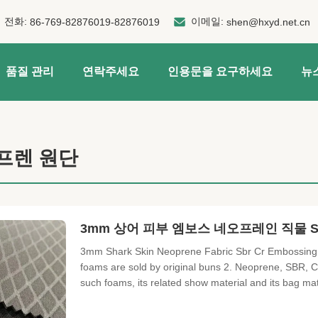
전화:
이메일:
86-769-82876019-82876019
shen@hxyd.net.cn
품질 관리
연락주세요
인용문을 요구하세요
뉴
프렌 원단
3mm 상어 피부 엠보스 네오프레인 직물 Sb
3mm Shark Skin Neoprene Fabric Sbr Cr Embossing 
foams are sold by original buns 2. Neoprene, SBR, C
such foams, its related show material and its bag ma
punching to sell 4. Variety of laminated fabrics such
cloth, fabricated OK